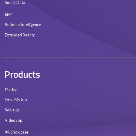
Smart Data
ERP
Business Intelligence
Extended Reality
Products
Marker
DriveMyJob
SolveUp
VideoSop
XR Showcase