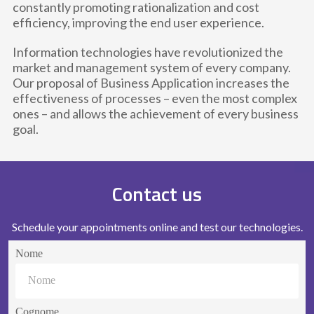
constantly promoting rationalization and cost
efficiency, improving the end user experience.
Information technologies have revolutionized the
market and management system of every company.
Our proposal of Business Application increases the
effectiveness of processes – even the most complex
ones – and allows the achievement of every business
goal.
Contact us
Schedule your appointments online and test our technologies.
Nome
Cognome