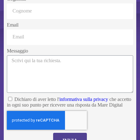
Email
Messaggio
Dichiaro di aver letto l'
informativa sulla privacy
che accetto
in ogni suo punto per ricevere una risposta da Mare Digital