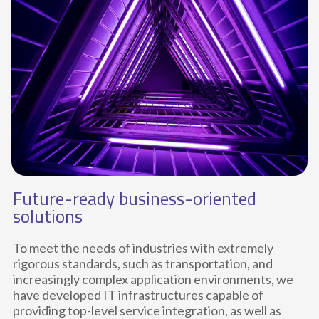
Future-ready business-oriented
solutions
To meet the needs of industries with extremely
rigorous standards, such as transportation, and
increasingly complex application environments, we
have developed IT infrastructures capable of
providing top-level service integration, as well as