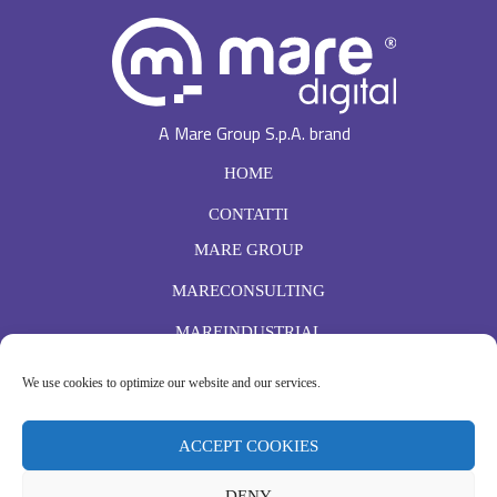
A Mare Group S.p.A. brand
HOME
CONTATTI
MARE GROUP
MARECONSULTING
MAREINDUSTRIAL
ISCRIVITI
We use cookies to optimize our website and our services.
Ho letto e accetto l'
informativa sulla Privacy
ACCEPT COOKIES
DENY