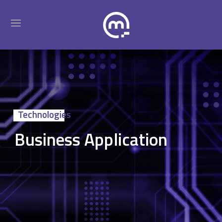
Technologies
Business Application