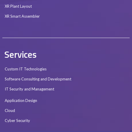
XR Plant Layout
XR Smart Assembler
Services
Custom IT Technologies
Software Consulting and Development
IT Security and Management
Application Design
Cloud
Cyber Security