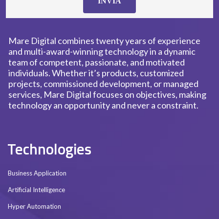
INVIA
Mare Digital combines twenty years of experience
and multi-award-winning technology in a dynamic
team of competent, passionate, and motivated
individuals. Whether it’s products, customized
projects, commissioned development, or managed
services, Mare Digital focuses on objectives, making
technology an opportunity and never a constraint.
Technologies
Business Application
Artificial Intelligence
Hyper Automation