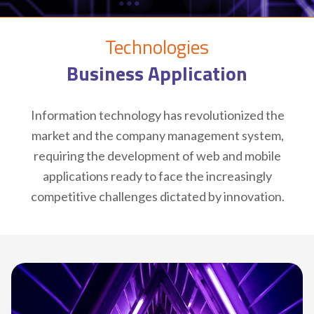
Technologies
Business Application
Information technology has revolutionized the
market and the company management system,
requiring the development of web and mobile
applications ready to face the increasingly
competitive challenges dictated by innovation.